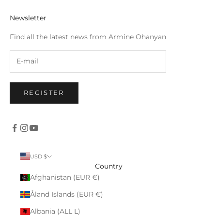
Newsletter
Find all the latest news from Armine Ohanyan
REGISTER
USD $
Country
Afghanistan (EUR €)
Åland Islands (EUR €)
Albania (ALL L)