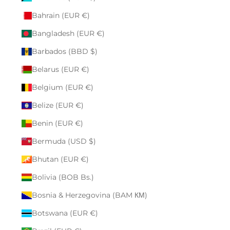
Bahrain (EUR €)
Bangladesh (EUR €)
Barbados (BBD $)
Belarus (EUR €)
Belgium (EUR €)
Belize (EUR €)
Benin (EUR €)
Bermuda (USD $)
Bhutan (EUR €)
Bolivia (BOB Bs.)
Bosnia & Herzegovina (BAM КМ)
Botswana (EUR €)