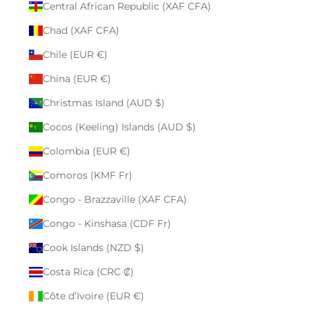
Central African Republic (XAF CFA)
Chad (XAF CFA)
Chile (EUR €)
China (EUR €)
Christmas Island (AUD $)
Cocos (Keeling) Islands (AUD $)
Colombia (EUR €)
Comoros (KMF Fr)
Congo - Brazzaville (XAF CFA)
Congo - Kinshasa (CDF Fr)
Cook Islands (NZD $)
Costa Rica (CRC ₡)
Côte d’Ivoire (EUR €)