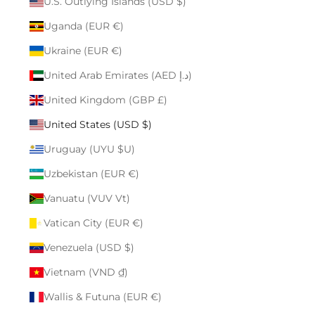
U.S. Outlying Islands (USD $)
Uganda (EUR €)
Ukraine (EUR €)
United Arab Emirates (AED د.إ)
United Kingdom (GBP £)
United States (USD $)
Uruguay (UYU $U)
Uzbekistan (EUR €)
Vanuatu (VUV Vt)
Vatican City (EUR €)
Venezuela (USD $)
Vietnam (VND ₫)
Wallis & Futuna (EUR €)