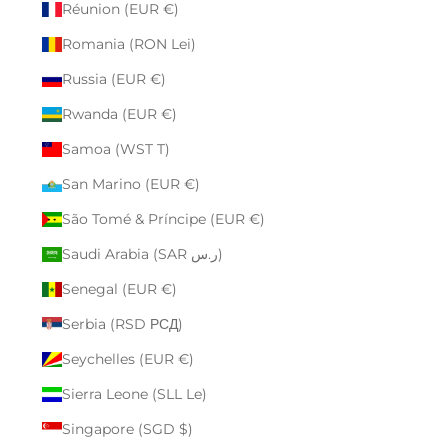
Réunion (EUR €)
Romania (RON Lei)
Russia (EUR €)
Rwanda (EUR €)
Samoa (WST T)
San Marino (EUR €)
São Tomé & Príncipe (EUR €)
Saudi Arabia (SAR ر.س)
Senegal (EUR €)
Serbia (RSD РСД)
Seychelles (EUR €)
Sierra Leone (SLL Le)
Singapore (SGD $)