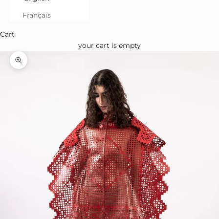
Français
Cart
your cart is empty
Zoom in on the image