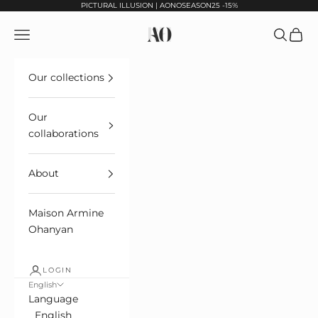
Skip to content
PICTURAL ILLUSION | AONOSEASON25 -15%
Maison Armine Ohanyan Paris
Open navigation
Open sea
See ca
Our collections
Our
collaborations
About
Maison Armine
Ohanyan
LOGIN
English
Language
English