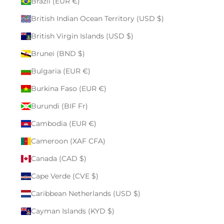
Brazil (EUR €)
British Indian Ocean Territory (USD $)
British Virgin Islands (USD $)
Brunei (BND $)
Bulgaria (EUR €)
Burkina Faso (EUR €)
Burundi (BIF Fr)
Cambodia (EUR €)
Cameroon (XAF CFA)
Canada (CAD $)
Cape Verde (CVE $)
Caribbean Netherlands (USD $)
Cayman Islands (KYD $)