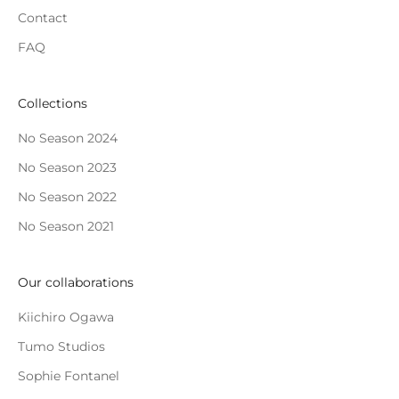
Contact
FAQ
Collections
No Season 2024
No Season 2023
No Season 2022
No Season 2021
Our collaborations
Kiichiro Ogawa
Tumo Studios
Sophie Fontanel