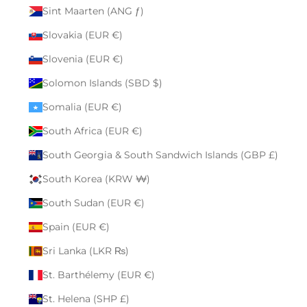
Sint Maarten (ANG ƒ)
Slovakia (EUR €)
Slovenia (EUR €)
Solomon Islands (SBD $)
Somalia (EUR €)
South Africa (EUR €)
South Georgia & South Sandwich Islands (GBP £)
South Korea (KRW ₩)
South Sudan (EUR €)
Spain (EUR €)
Sri Lanka (LKR ₨)
St. Barthélemy (EUR €)
St. Helena (SHP £)