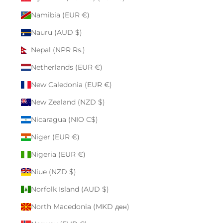
Namibia (EUR €)
Nauru (AUD $)
Nepal (NPR Rs.)
Netherlands (EUR €)
New Caledonia (EUR €)
New Zealand (NZD $)
Nicaragua (NIO C$)
Niger (EUR €)
Nigeria (EUR €)
Niue (NZD $)
Norfolk Island (AUD $)
North Macedonia (MKD ден)