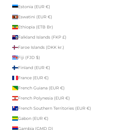
Estonia (EUR €)
Eswatini (EUR €)
Ethiopia (ETB Br)
Falkland Islands (FKP £)
Faroe Islands (DKK kr.)
Fiji (FJD $)
Finland (EUR €)
France (EUR €)
French Guiana (EUR €)
French Polynesia (EUR €)
French Southern Territories (EUR €)
Gabon (EUR €)
Gambia (GMD D)