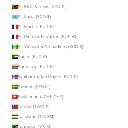
St. Kitts & Nevis (XCD $)
St. Lucia (XCD $)
St. Martin (EUR €)
St. Pierre & Miquelon (EUR €)
St. Vincent & Grenadines (XCD $)
Sudan (EUR €)
Suriname (EUR €)
Svalbard & Jan Mayen (EUR €)
Sweden (SEK kr)
Switzerland (CHF CHF)
Taiwan (TWD $)
Tajikistan (TJS ЅМ)
Tanzania (TZS Sh)