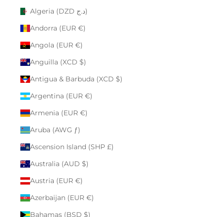
Algeria (DZD د.ج)
Andorra (EUR €)
Angola (EUR €)
Anguilla (XCD $)
Antigua & Barbuda (XCD $)
Argentina (EUR €)
Armenia (EUR €)
Aruba (AWG ƒ)
Ascension Island (SHP £)
Australia (AUD $)
Austria (EUR €)
Azerbaijan (EUR €)
Bahamas (BSD $)