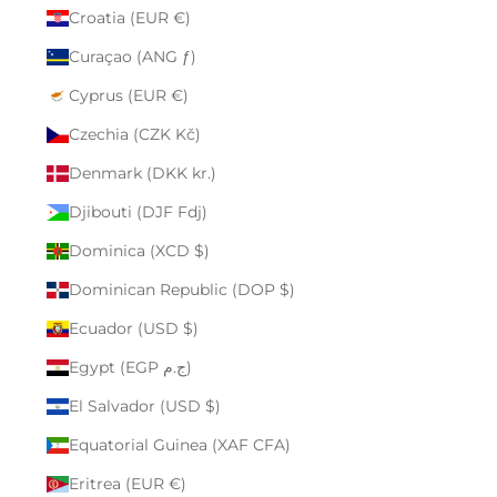
Croatia (EUR €)
Curaçao (ANG ƒ)
Cyprus (EUR €)
Czechia (CZK Kč)
Denmark (DKK kr.)
Djibouti (DJF Fdj)
Dominica (XCD $)
Dominican Republic (DOP $)
Ecuador (USD $)
Egypt (EGP ج.م)
El Salvador (USD $)
Equatorial Guinea (XAF CFA)
Eritrea (EUR €)