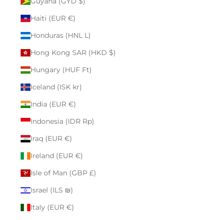
Guyana (GYD $)
Haiti (EUR €)
Honduras (HNL L)
Hong Kong SAR (HKD $)
Hungary (HUF Ft)
Iceland (ISK kr)
India (EUR €)
Indonesia (IDR Rp)
Iraq (EUR €)
Ireland (EUR €)
Isle of Man (GBP £)
Israel (ILS ₪)
Italy (EUR €)