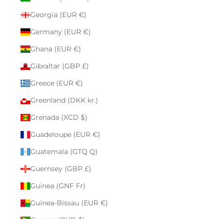
Georgia (EUR €)
Germany (EUR €)
Ghana (EUR €)
Gibraltar (GBP £)
Greece (EUR €)
Greenland (DKK kr.)
Grenada (XCD $)
Guadeloupe (EUR €)
Guatemala (GTQ Q)
Guernsey (GBP £)
Guinea (GNF Fr)
Guinea-Bissau (EUR €)