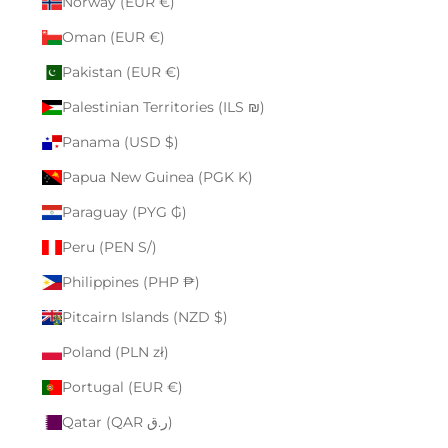
Norway (EUR €)
Oman (EUR €)
Pakistan (EUR €)
Palestinian Territories (ILS ₪)
Panama (USD $)
Papua New Guinea (PGK K)
Paraguay (PYG ₲)
Peru (PEN S/)
Philippines (PHP ₱)
Pitcairn Islands (NZD $)
Poland (PLN zł)
Portugal (EUR €)
Qatar (QAR ر.ق)