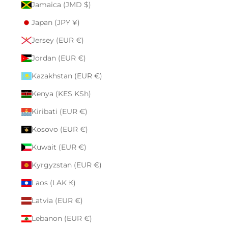
Jamaica (JMD $)
Japan (JPY ¥)
Jersey (EUR €)
Jordan (EUR €)
Kazakhstan (EUR €)
Kenya (KES KSh)
Kiribati (EUR €)
Kosovo (EUR €)
Kuwait (EUR €)
Kyrgyzstan (EUR €)
Laos (LAK ₭)
Latvia (EUR €)
Lebanon (EUR €)