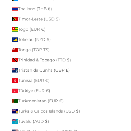
Thailand (THB ฿)
Timor-Leste (USD $)
Togo (EUR €)
Tokelau (NZD $)
Tonga (TOP T$)
Trinidad & Tobago (TTD $)
Tristan da Cunha (GBP £)
Tunisia (EUR €)
Türkiye (EUR €)
Turkmenistan (EUR €)
Turks & Caicos Islands (USD $)
Tuvalu (AUD $)