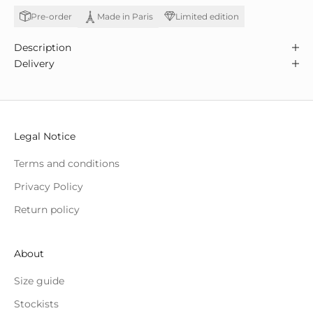
Pre-order
Limited edition
Made in Paris
Description
Delivery
Legal Notice
Terms and conditions
Privacy Policy
Return policy
About
Size guide
Stockists