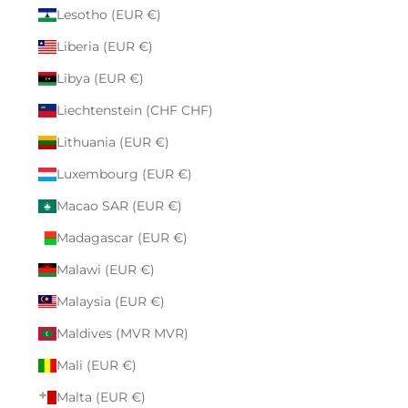
Lesotho (EUR €)
Liberia (EUR €)
Libya (EUR €)
Liechtenstein (CHF CHF)
Lithuania (EUR €)
Luxembourg (EUR €)
Macao SAR (EUR €)
Madagascar (EUR €)
Malawi (EUR €)
Malaysia (EUR €)
Maldives (MVR MVR)
Mali (EUR €)
Malta (EUR €)