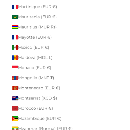
Martinique (EUR €)
Mauritania (EUR €)
Mauritius (MUR ₨)
Mayotte (EUR €)
Mexico (EUR €)
Moldova (MDL L)
Monaco (EUR €)
Mongolia (MNT ₮)
Montenegro (EUR €)
Montserrat (XCD $)
Morocco (EUR €)
Mozambique (EUR €)
Myanmar (Burma) (EUR €)