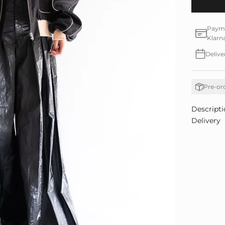
Paymen
Klarn
Delive
Pre-or
Descripti
Delivery