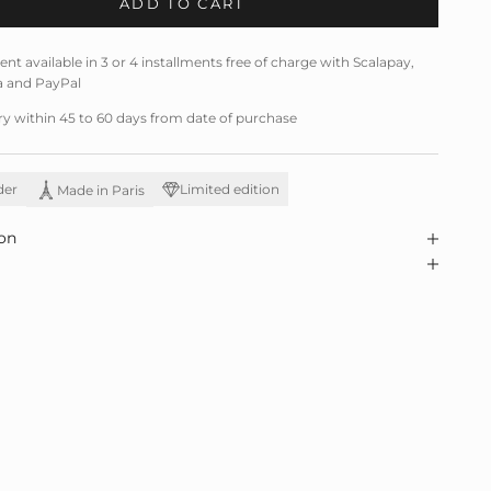
ADD TO CART
t available in 3 or 4 installments free of charge with Scalapay,
a and PayPal
ry within 45 to 60 days from date of purchase
der
Limited edition
Made in Paris
on