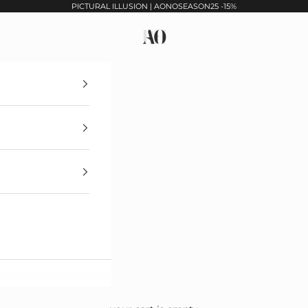
PICTURAL ILLUSION | AONOSEASON25 -15%
Maison Armine Ohanyan Paris