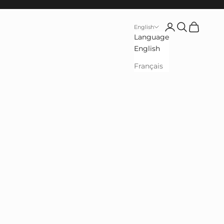
Open user accou
Open search
See cart
English
Language
English
Français