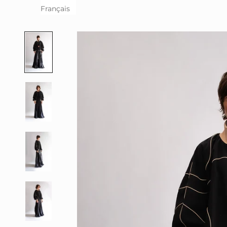
Français