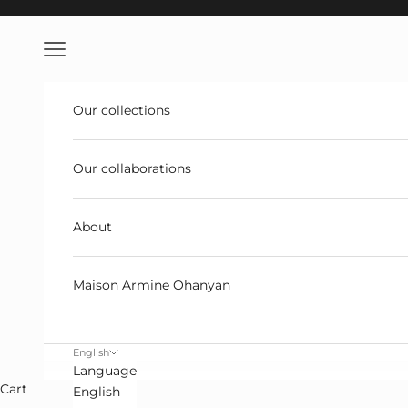
Skip to content
Open navigation
Our collections
Our collaborations
About
Maison Armine Ohanyan
English
Language
Cart
English